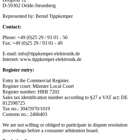
D-59302 Oelde-Stromberg
Represented by: Bernd Tippkemper
Contact:
Phone: +49 (0)25 29 / 93 01 - 50
Fax: +49 (0)25 29 / 93 01 - 49
E-mail: info@tippkemper-elektronik.de
Internet: www.tippkemper-elektronik.de
Register entry:
Entry in the Commercial Register.
Register court: Münster Local Court
Register number: HRB 7202
Sales tax identification number according to §27 a VAT act: DE
812598725
Tax no.: 304/5970/1019
Customs no.: 2406403
We are not willing or obliged to participate in dispute resolution
proceedings before a consumer arbitration board.