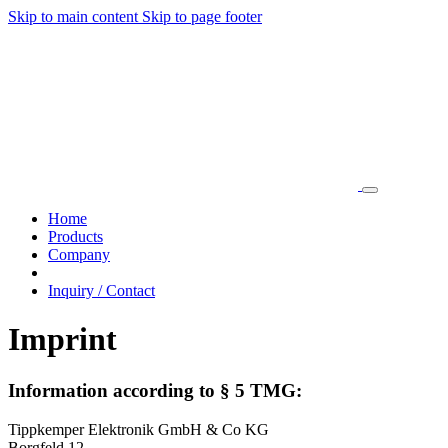
Skip to main content
Skip to page footer
Home
Products
Company
Inquiry / Contact
Imprint
Information according to § 5 TMG:
Tippkemper Elektronik GmbH & Co KG
Borgfeld 12